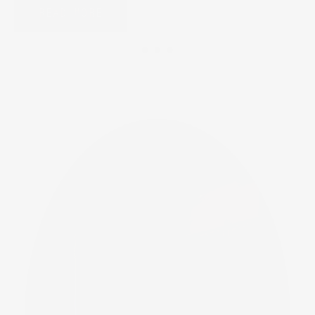
READ MORE