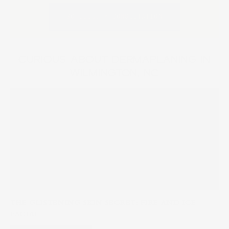
SCHEDULE A CONSULTATION
CURIOUS ABOUT DERMAPLANING IN
WILMINGTON, NC
THE GLISTENING SKIN SECRET: FIRE AND ICE
FACIAL