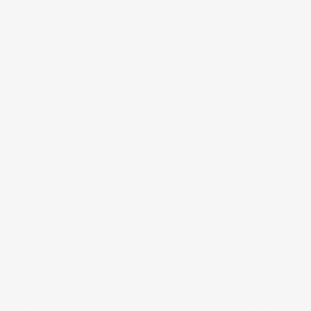
Think of it as a reset for your face: fresh, smooth, glowing
skin in under an hour.
WHY WE LOVE DERMAPLANING AT
SELF SKIN STUDIO
There are a lot of benefits packed into this quick treatment:
* Instant glow: By removing the dull outer layer of skin, light
reflects more evenly—giving you a noticeable glow right
away.
* Improves Congested pores:
Dermaplaning
clears away
surface-level debris and allows your skincare products to
penetrate more deeply. We also
* Smoother texture: Makeup goes on like a dream, and skin
feels baby soft.
* No downtime: You can go about your day immediately
after your facial.
* Safe for most skin types: It’s gentle and works well even for
sensitive or acne-prone skin (excluding active breakouts).