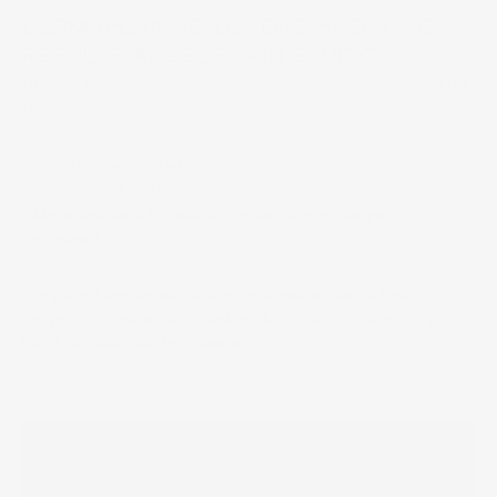
DERMAPLANING BEFORE AND AFTER
RESULTS AT SELF SKIN STUDIO
In our patient’s case, the transformation was immediate. Her
skin looked:
* Visibly brighter and more even
* Silky-smooth to the touch
* More hydrated (thanks to product absorption post-
treatment)
We paired her dermaplaning with extractions, a light
enzyme treatment, and soothing hydration to calm any post-
facial redness. She left glowing!