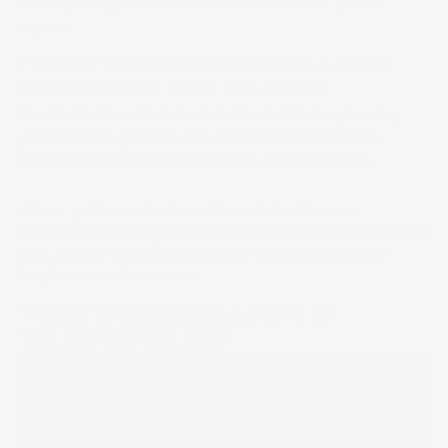
dermaplaning
works, and what kind of results you can
expect.
PATIENT SKIN CONCERN: DULL SKIN,
CONGESTION, AND NO GLOW
She felt like her skin looked tired and dull. Despite using
great skincare products, her results had plateaued. She
wanted to focus on congested pores and healthy skin.
After a quick consultation with our Esthetician, we
recommended a
dermaplaning
facial to gently exfoliate dead
skin, remove peach fuzz, and clear out congestion for a
brighter, smoother canvas.
WHAT IS DERMAPLANING IN
WILMINGTON, NC?