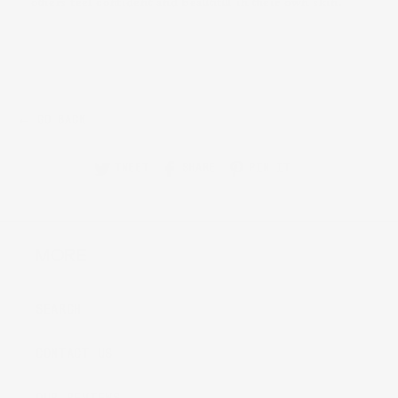
others feel confident and beautiful in their own skin.
← GO BACK
TWEET
SHARE
PIN IT
MORE
SEARCH
CONTACT US