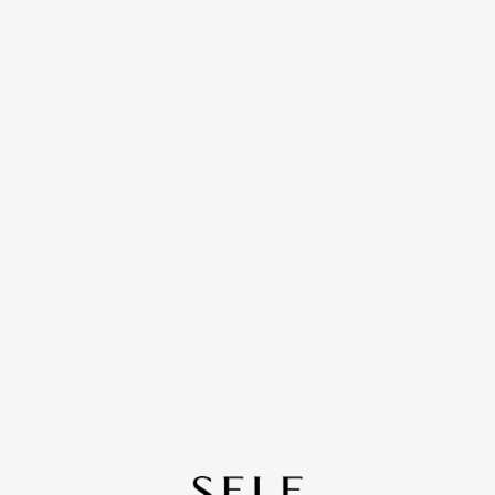
WHAT TO EXPECT AT YOUR
DERMAPLANING APPOINTMENT AT
SELF SKIN STUDIO