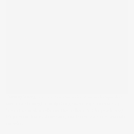
Dermaplaning
is a non-invasive exfoliation technique that
uses a sterile surgical scalpel to gently scrape away the top
layer of dead skin cells and fine vellus hair (aka peach fuzz).
It’s painless, has no downtime, and leaves your skin instantly
smoother.