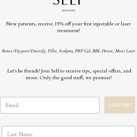
Dermaplaning
is comfortable and relaxing. Here’s what
your visit might include:
New patients, receive 15% off your first injectable or laser
1. Cleanse – We remove any makeup or impurities.
treatment!
2. Dermaplane – Our esthetician uses a gentle, feather-light
touch with a sterile blade.
3. Enzyme Treatment – To further dissolve any dead skin or
Botox/Dysport/Daxxify, Filler, Sculptra, PRP Gel, BBL Heroic, Moxi Laser
oils.
4. Hydration + SPF – We finish with calming hydrating
mask and sun protection.
Let's be friends! Join Self to receive tips, special offers, and
more. Only the good stuff, we promise!
You’ll leave glowing—immediately.
HOW OFTEN SHOULD YOU
DERMAPLANE?
SUBSCRIBE
Most patients benefit from monthly
dermaplaning
, especially
when paired with a targeted facial. Regular exfoliation helps
maintain a healthy glow, reduces buildup, and keeps your
skin looking fresh.