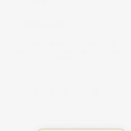
Monday-Friday
9:00 am - 5:30 pm
Hello@SelfSkinStudio.com
LET'S BE FRIENDS - JOIN SELF TO
RECEIVE TIPS, SPECIAL OFFERS AND
MORE!
Email
FACEBOOK
INSTAGRAM
YOUTUBE
TIKTOK
PINTEREST
© 2026,
SELF SKIN STUDIO
REFUND POLICY
PRIVACY POLICY
TERMS OF SERVICE