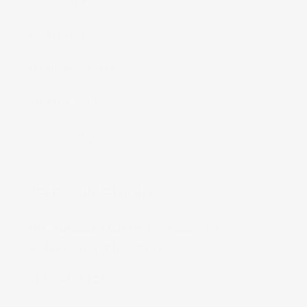
OUR REVIEWS
TREATMENTS
TERMS OF SERVICE
PRIVACY POLICY
PRODUCT FAQS
SELF SKIN STUDIO
101 Autumn Hall Drive, Suite 230
Wilmington, NC 28403
910-945-0123