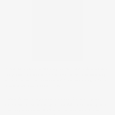
At Self Skin Studio in Wilmington, NC, we’re all about skin
that glows from within. One of the simplest, most satisfying
ways to refresh your complexion? A
dermaplaning
facial. It
is one of our most popular facials!
Let’s walk you through what that looks like—starting with a
patient who came in hoping to treat dull, tired-looking skin
and congested pores. We’ll show you what we did, how