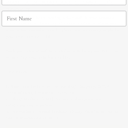
WANT A DERMAPLANE GLOW? LET’S
BOOK IT
If your skin has been looking a little dull, if your products
don’t seem to be absorbing like they used to, or if you just
want to feel smoother and brighter—dermaplaning might be
your new favorite facial.
Book your visit at Self Skin Studio in Wilmington, NC, and
let us bring your skin back to life.
References
1. American Society for Dermatologic Surgery. (2023).
Dermaplaning Treatment Overview.
2. Obagi Medical. (2024). Skincare absorption and
exfoliation best practices.
3. International Dermal Institute. (2022). Exfoliation and its
role in professional skincare.