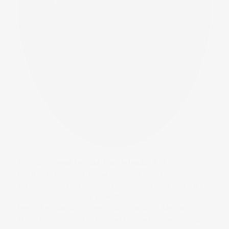
Peer Reviewed by Chelsea Delgado, RN
Chelsea brings nearly seven years of experience in
Medical Aesthetics, specializing in injectable and laser
treatments. Originally from Pittsburgh, PA, Chelsea
began her nursing career with a focus on Aesthetic
Medicine and quickly realized her passion for helping